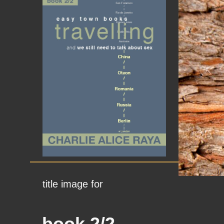
title image for
book 2/2,