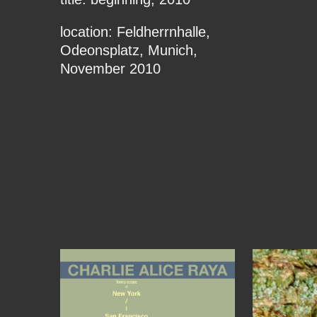
location: Feldherrnhalle,
Odeonsplatz, Munich,
November 2010