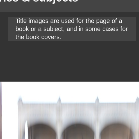
Title images are used for the page of a
book or a subject, and in some cases for
the book covers.