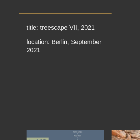
title: treescape VII, 2021
location: Berlin, September
2021