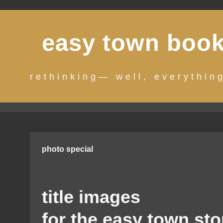
Skip
to
easy town boo
content
rethinking— well, everythin
photo special
title images
for the easy town sto