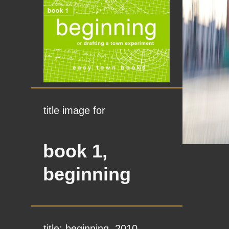
title image for
book 1,
beginning
title: beginning, 2010