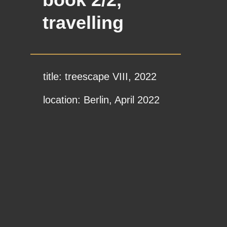
travelling
title: treescape VIII, 2022
location: Berlin, April 2022