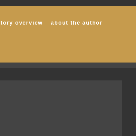
story overview
about the author