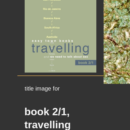
title image for
book 2/1,
travelling