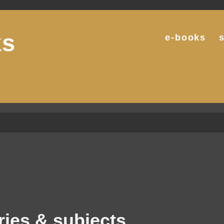
ks
e-books
g
ries & subjects