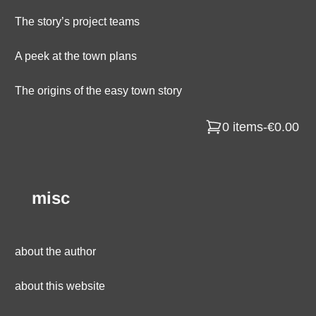
The story’s project teams
A peek at the town plans
The origins of the easy town story
0 items
-
€0.00
misc
about the author
about this website