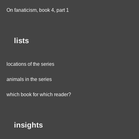
On fanaticism, book 4, part 1
lists
locations of the series
animals in the series
which book for which reader?
insights