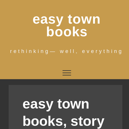
Skip
to
easy town
content
books
rethinking— well, everything
easy town
books, story