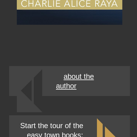
about the
author
Start the tour of the
easy town books: