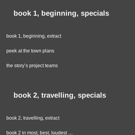
book 1, beginning, specials
book 1, beginning, extract
peek at the town plans
the story’s project teams
book 2, travelling, specials
book 2, travelling, extract
book 2 in most, best, loudest …