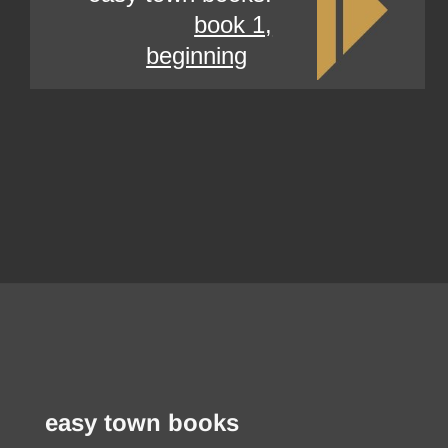
book 1,
beginning
easy town books