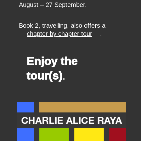
August – 27 September.
Book 2, travelling, also offers a
chapter by chapter tour
.
Enjoy the
tour(s)
.