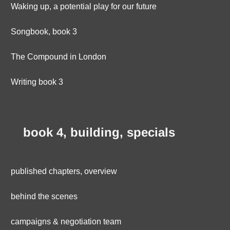
Waking up, a potential play for our future
Songbook, book 3
The Compound in London
Writing book 3
book 4, building, specials
published chapters, overview
behind the scenes
campaigns & negotiation team