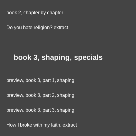
book 2, chapter by chapter
Do you hate religion? extract
book 3, shaping, specials
preview, book 3, part 1, shaping
preview, book 3, part 2, shaping
preview, book 3, part 3, shaping
How I broke with my faith, extract