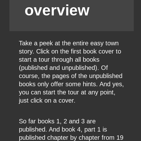
overview
Take a peek at the entire easy town
story. Click on the first book cover to
start a tour through all books
(published and unpublished). Of
course, the pages of the unpublished
books only offer some hints. And yes,
you can start the tour at any point,
just click on a cover.
So far books 1, 2 and 3 are
published. And book 4, part 1 is
published chapter by chapter from 19