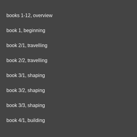
books 1-12, overview
book 1, beginning
book 2/1, travelling
book 2/2, travelling
book 3/1, shaping
book 3/2, shaping
book 3/3, shaping
book 4/1, building