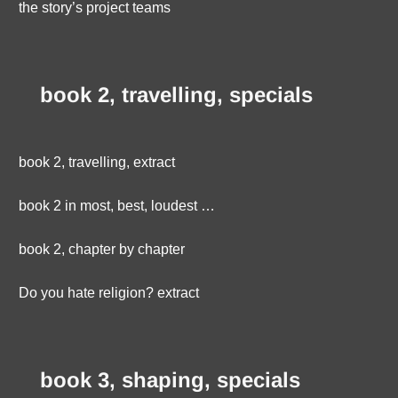
the story’s project teams
book 2, travelling, specials
book 2, travelling, extract
book 2 in most, best, loudest …
book 2, chapter by chapter
Do you hate religion? extract
book 3, shaping, specials