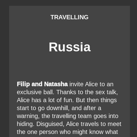
TRAVELLING
Russia
Filip and Natasha
invite Alice to an
exclusive ball. Thanks to the sex talk,
Alice has a lot of fun. But then things
start to go downhill, and after a
warning, the travelling team goes into
hiding. Disguised, Alice travels to meet
the one person who might know what