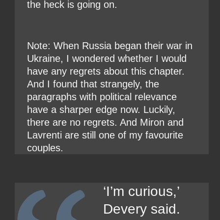
the heck is going on.
Note: When Russia began their war in
Ukraine, I wondered whether I would
have any regrets about this chapter.
And I found that strangely, the
paragraphs with political relevance
have a sharper edge now. Luckily,
there are no regrets. And Miron and
Lavrenti are still one of my favourite
couples.
‘I’m curious,’
Devery said.