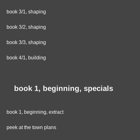
book 3/1, shaping
book 3/2, shaping
book 3/3, shaping
book 4/1, building
book 1, beginning, specials
book 1, beginning, extract
peek at the town plans