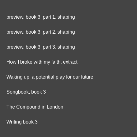
preview, book 3, part 1, shaping
preview, book 3, part 2, shaping
preview, book 3, part 3, shaping
How I broke with my faith, extract
Waking up, a potential play for our future
Songbook, book 3
The Compound in London
Writing book 3