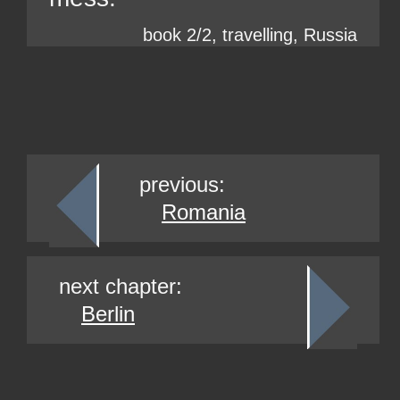
book 2/2, travelling, Russia
previous:
Romania
next chapter:
Berlin