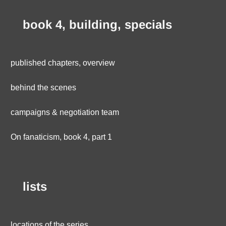
book 4, building, specials
published chapters, overview
behind the scenes
campaigns & negotiation team
On fanaticism, book 4, part 1
lists
locations of the series