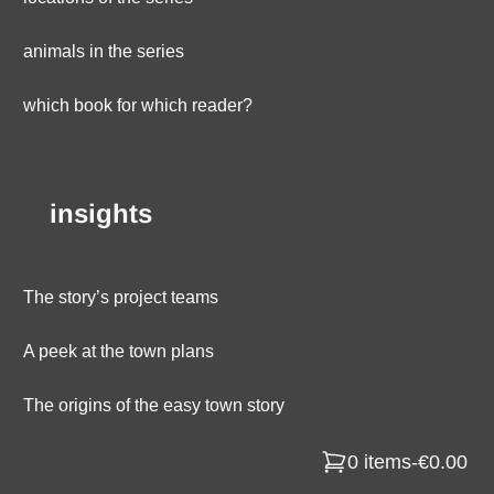
animals in the series
which book for which reader?
insights
The story’s project teams
A peek at the town plans
The origins of the easy town story
0 items
-
€0.00