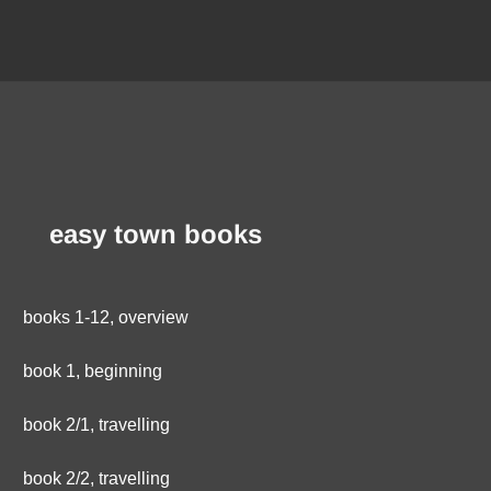
easy town books
books 1-12, overview
book 1, beginning
book 2/1, travelling
book 2/2, travelling