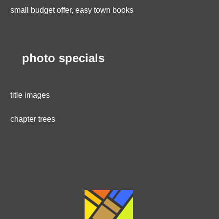
small budget offer, easy town books
photo specials
title images
chapter trees