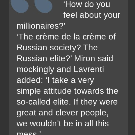
‘How do you
feel about your
millionaires?’
‘The crème de la crème of
Russian society? The
Russian elite?’ Miron said
mockingly and Lavrenti
added: ‘I take a very
simple attitude towards the
so-called elite. If they were
great and clever people,
we wouldn’t be in all this
mess.’