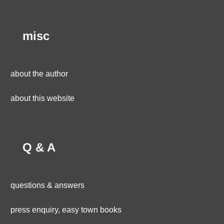
misc
about the author
about this website
Q & A
questions & answers
press enquiry, easy town books