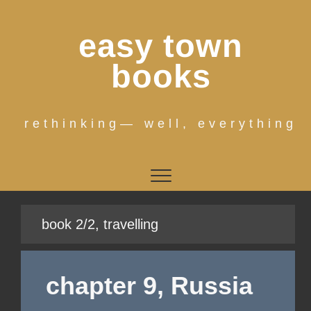
Skip
to
easy town
content
books
rethinking— well, everything
book 2/2, travelling
chapter 9, Russia