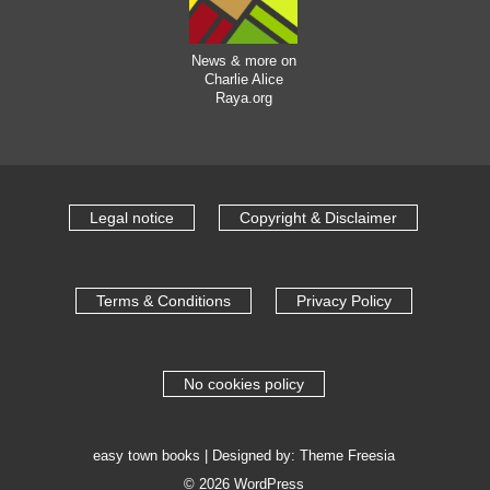
News & more on
Charlie Alice
Raya.org
Legal notice
Copyright & Disclaimer
Terms & Conditions
Privacy Policy
No cookies policy
easy town books
| Designed by:
Theme Freesia
© 2026
WordPress