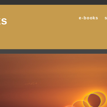
ks
e-books
g