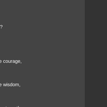
g?
he courage,
he wisdom,