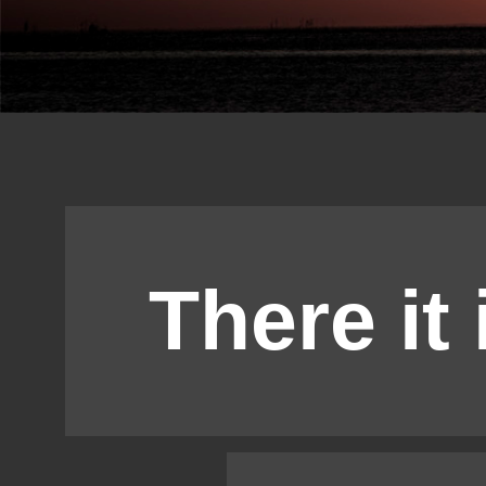
There it 