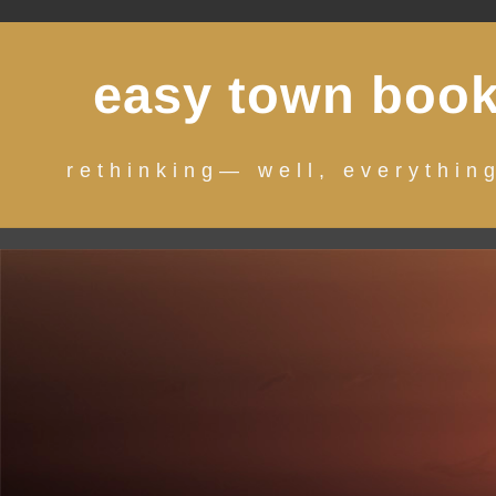
Skip
to
easy town boo
content
rethinking— well, everythin