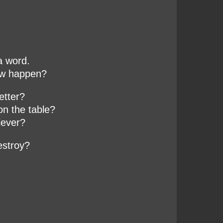
a word.
ew happen?
etter?
on the table?
lever?
estroy?