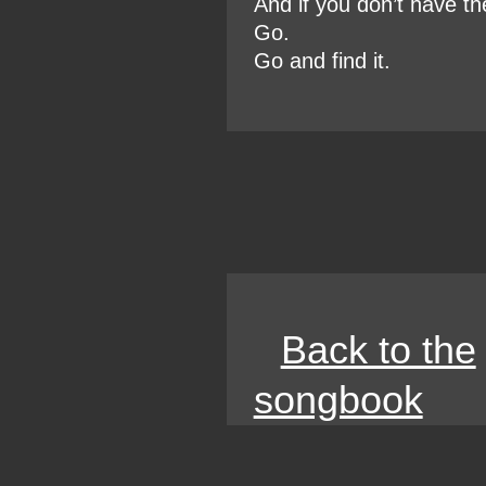
And if you don’t have th
Go.
Go and find it.
Back to the
songbook