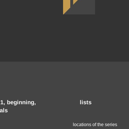
1, beginning,
lists
als
locations of the series