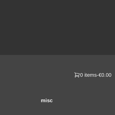
0 items
-
€0.00
misc