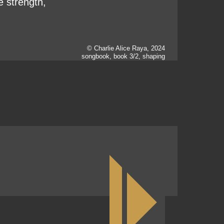
e strength,
© Charlie Alice Raya, 2024
songbook, book 3/2, shaping