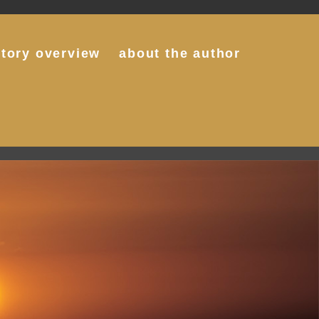
story overview
about the author