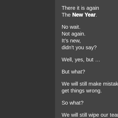
There it is again
The
New Year
.
No wait.
Not again.
It’s new,
didn’t you say?
Well, yes, but …
But what?
We will still make mista
get things wrong.
So what?
We will still wipe our tea