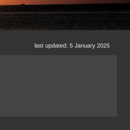
last updated: 5 January 2025