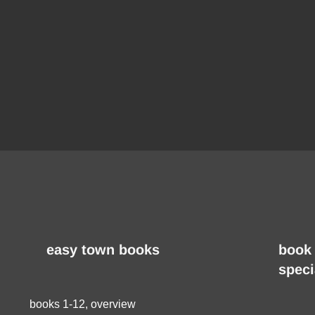
easy town books
book 
speci
books 1-12, overview