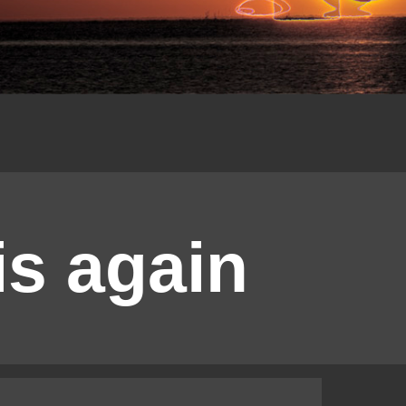
is again