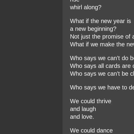
whirl along?
What if the new year is
a new beginning?
Not just the promise of 
What if we make the n
Who says we can’t do b
Who says all cards are 
Who says we can’t be c
Who says we have to d
We could thrive
and laugh
and love.
We could dance