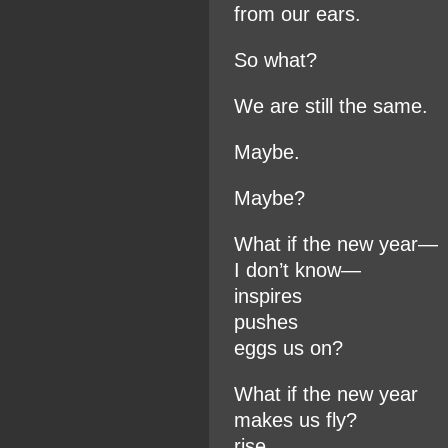
from our ears.
So what?
We are still the same.
Maybe.
Maybe?
What if the new year—
I don’t know—
inspires
pushes
eggs us on?
What if the new year
makes us fly?
rise