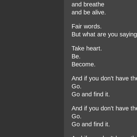
and breathe
and be alive.
Fair words.
But what are you sayin
Take heart.
Be.
Become.
And if you don’t have t
Go.
Go and find it.
And if you don’t have t
Go.
Go and find it.